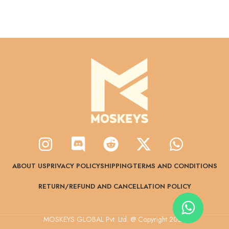
ABOUT US
PRIVACY POLICY
SHIPPING
TERMS AND CONDITIONS
RETURN/REFUND AND CANCELLATION POLICY
MOSKEYS GLOBAL Pvt. Ltd. @ Copyright 2024