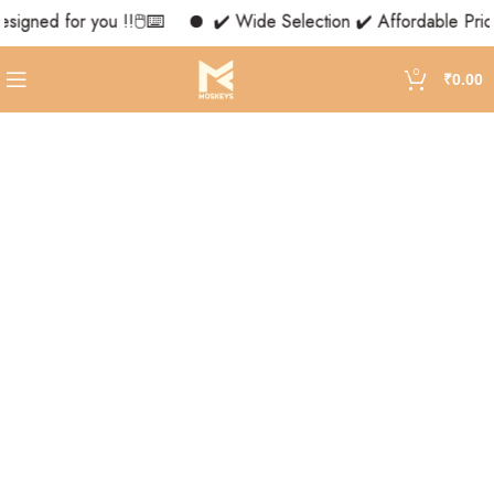
signed for you !!🖱️⌨️
✔️ Wide Selection ✔️ Affordable Price
0
₹
0.00