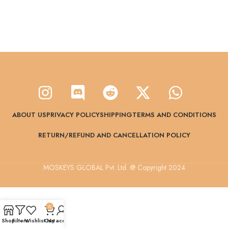
ABOUT US
PRIVACY POLICY
SHIPPING
TERMS AND CONDITIONS
RETURN/REFUND AND CANCELLATION POLICY
MOSKEYS GLOBAL Pvt. Ltd. @ Copyright 2024
0
Shop
Filters
Wishlist
Cart
My account