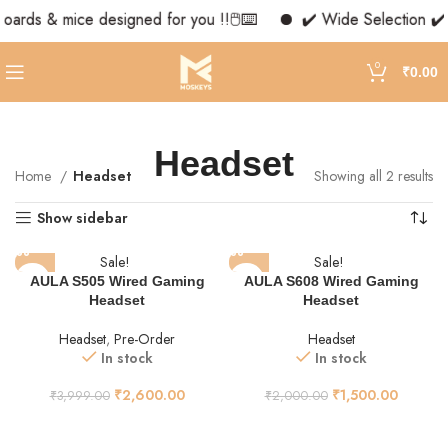
boards & mice designed for you !!🖱️⌨️
✔️ Wide Selection ✔️ 
0
₹
0.00
Headset
Home
Headset
Showing all 2 results
Show sidebar
Sale!
Sale!
AULA S505 Wired Gaming
AULA S608 Wired Gaming
Headset
Headset
Headset
,
Pre-Order
Headset
In stock
In stock
₹
2,600.00
₹
1,500.00
₹
3,999.00
₹
2,000.00