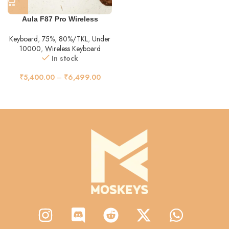
Aula F87 Pro Wireless
Keyboard
,
75%
,
80%/TKL
,
Under
10000
,
Wireless Keyboard
In stock
₹
5,400.00
–
₹
6,499.00