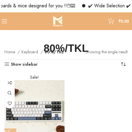
oards & mice designed for you !!🖱️⌨️
✔️ Wide Selection ✔️ 
0
₹
0.00
80%/TKL
Home
Keyboard
80%/TKL
Showing the single result
Show sidebar
Sale!