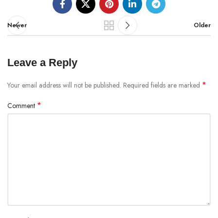
Newer
Older
Leave a Reply
*
Your email address will not be published.
Required fields are marked
*
Comment