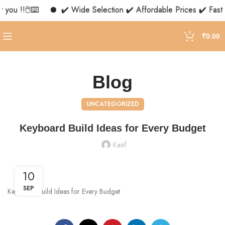
you !!🖱️⌨️
✔️ Wide Selection ✔️ Affordable Prices ✔️ Fast 
0
₹
0.00
Blog
UNCATEGORIZED
Keyboard Build Ideas for Every Budget
Kasif
10
SEP
Keyboard Build Ideas for Every Budget