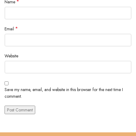
*
Name
*
Email
Website
Save my name, email, and website in this browser for the next time I
comment.