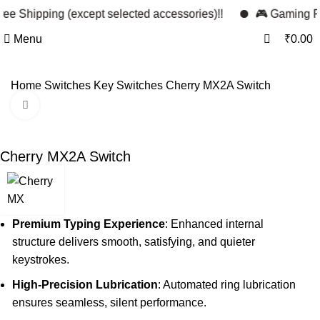
0
ee Shipping (except selected accessories)!!
🎮 Gaming Per
0
Menu
₹
0.00
Home
Switches
Key Switches
Cherry MX2A Switch
Click to enlarge
Cherry MX2A Switch
Premium Typing Experience
: Enhanced internal
structure delivers smooth, satisfying, and quieter
keystrokes.
High-Precision Lubrication
: Automated ring lubrication
ensures seamless, silent performance.