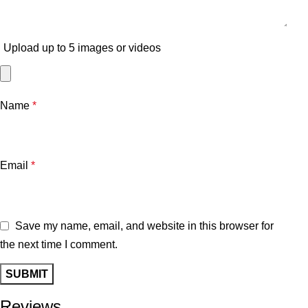
Upload up to 5 images or videos
Name
*
Email
*
Save my name, email, and website in this browser for
the next time I comment.
Reviews