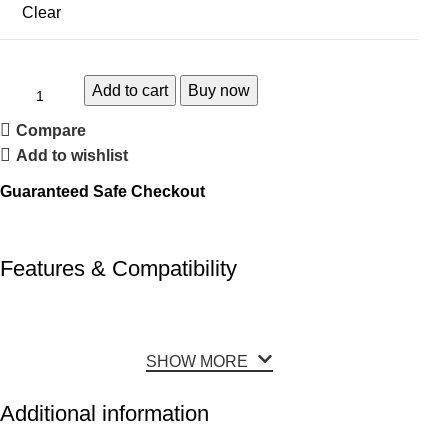
Clear
Add to cart
Buy now
Compare
Add to wishlist
Guaranteed Safe Checkout
Features & Compatibility
SHOW MORE
Additional information