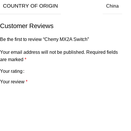
COUNTRY OF ORIGIN
China
Customer Reviews
Be the first to review “Cherry MX2A Switch”
Your email address will not be published.
Required fields
are marked
*
Your rating
Your review
*