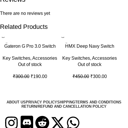
There are no reviews yet
Related Products
Gateron G Pro 3.0 Switch
HMX Deep Navy Switch
Key Switches
,
Accessories
Key Switches
,
Accessories
Out of stock
Out of stock
₹
300.00
₹
190.00
₹
450.00
₹
300.00
ABOUT US
PRIVACY POLICY
SHIPPING
TERMS AND CONDITIONS
RETURN/REFUND AND CANCELLATION POLICY