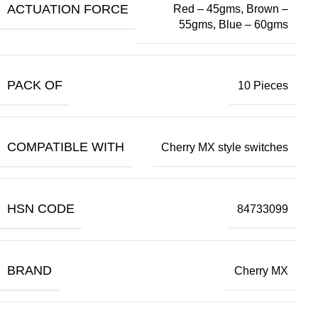
ACTUATION FORCE
Red – 45gms, Brown –
55gms, Blue – 60gms
PACK OF
10 Pieces
COMPATIBLE WITH
Cherry MX style switches
HSN CODE
84733099
BRAND
Cherry MX