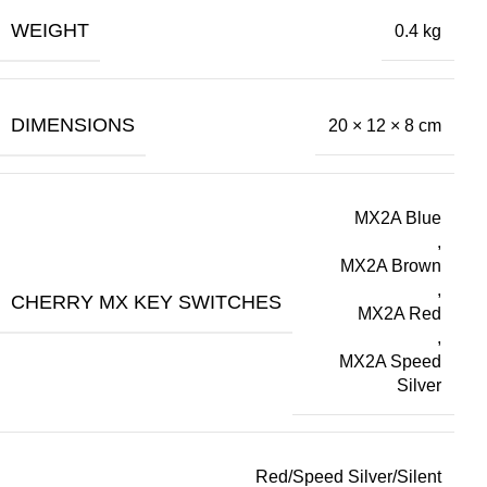
WEIGHT
0.4 kg
DIMENSIONS
20 × 12 × 8 cm
MX2A Blue
,
MX2A Brown
,
CHERRY MX KEY SWITCHES
MX2A Red
,
MX2A Speed
Silver
Red/Speed Silver/Silent