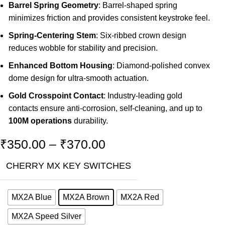
Barrel Spring Geometry
: Barrel-shaped spring
minimizes friction and provides consistent keystroke feel.
Spring-Centering Stem
: Six-ribbed crown design
reduces wobble for stability and precision.
Enhanced Bottom Housing
: Diamond-polished convex
dome design for ultra-smooth actuation.
Gold Crosspoint Contact
: Industry-leading gold
contacts ensure anti-corrosion, self-cleaning, and up to
100M operations
durability.
₹
350.00
–
₹
370.00
CHERRY MX KEY SWITCHES
MX2A Blue
MX2A Brown
MX2A Red
MX2A Speed Silver